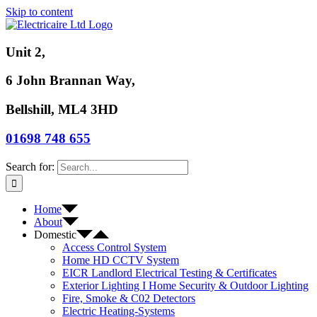
Skip to content
Unit 2,
6 John Brannan Way,
Bellshill, ML4 3HD
01698 748 655
Search for:
Home
About
Domestic
Access Control System
Home HD CCTV System
EICR Landlord Electrical Testing & Certificates
Exterior Lighting I Home Security & Outdoor Lighting
Fire, Smoke & C02 Detectors
Electric Heating-Systems