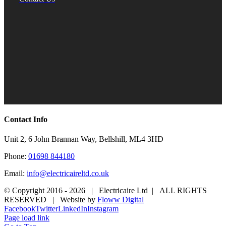
Contact Info
Unit 2, 6 John Brannan Way, Bellshill, ML4 3HD
Phone:
01698 844180
Email:
info@electricaireltd.co.uk
© Copyright 2016 -
2026 | Electricaire Ltd | ALL RIGHTS
RESERVED | Website by
Floww Digital
Facebook
Twitter
LinkedIn
Instagram
Page load link