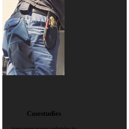
Casestudies
Some recent projects undertaken by