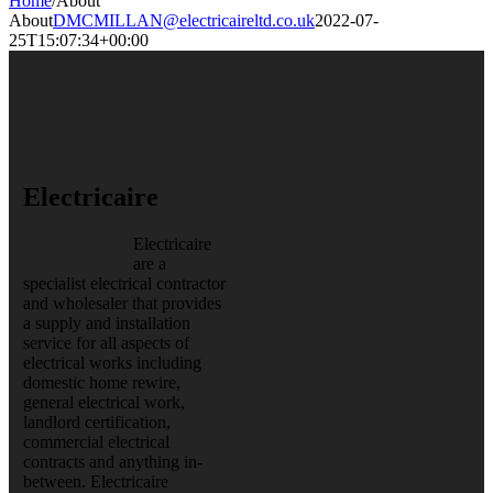
Home
/
About
About
DMCMILLAN@electricaireltd.co.uk
2022-07-
25T15:07:34+00:00
Electricaire
Electricaire
are a
specialist electrical contractor
and wholesaler that provides
a supply and installation
service for all aspects of
electrical works including
domestic home rewire,
general electrical work,
landlord certification,
commercial electrical
contracts and anything in-
between. Electricaire