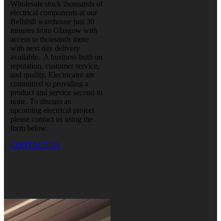
Wholesale stock thousands of
electrical components at our
Bellshill warehouse just 30
minutes from Glasgow with
access to thousands more
with next day delivery
available. A business built on
reputation, customer service,
and quality, Electricaire are
committed to providing a
product and service second to
none. To discuss an
upcoming electrical project
please contact us using the
form below.
CONTACT US