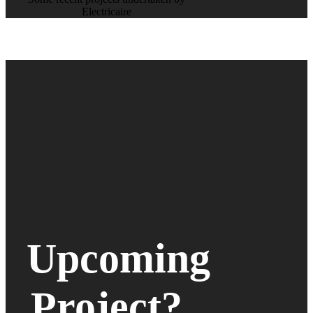
Electricaire
Upcoming
Project?