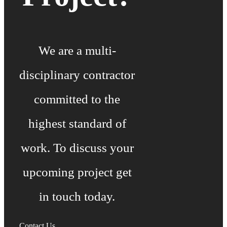
We are a multi-
disciplinary contractor
committed to the
highest standard of
work. To discuss your
upcoming project get
in touch today.
Contact Us