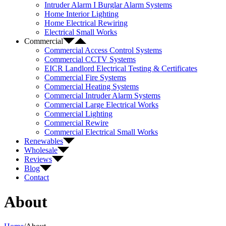
Intruder Alarm I Burglar Alarm Systems
Home Interior Lighting
Home Electrical Rewiring
Electrical Small Works
Commercial
Commercial Access Control Systems
Commercial CCTV Systems
EICR Landlord Electrical Testing & Certificates
Commercial Fire Systems
Commercial Heating Systems
Commercial Intruder Alarm Systems
Commercial Large Electrical Works
Commercial Lighting
Commercial Rewire
Commercial Electrical Small Works
Renewables
Wholesale
Reviews
Blog
Contact
About